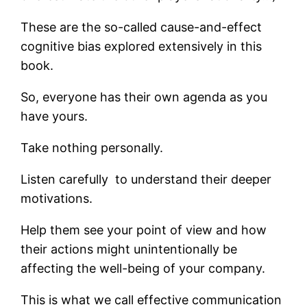
These are the so-called cause-and-effect
cognitive bias explored extensively in this
book.
So, everyone has their own agenda as you
have yours.
Take nothing personally.
Listen carefully to understand their deeper
motivations.
Help them see your point of view and how
their actions might unintentionally be
affecting the well-being of your company.
This is what we call effective communication