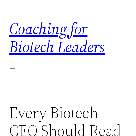
Skip
to
Coaching for
content
Biotech Leaders
Every Biotech
CEO Should Read