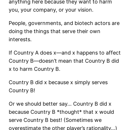
anything here because they want to harm
you, your company, or your vision.
People, governments, and biotech actors are
doing the things that serve their own
interests.
If Country A does x—and x happens to affect
Country B—doesn’t mean that Country B did
x to harm Country B.
Country B did x because x simply serves
Country B!
Or we should better say… Country B did x
because Country B *thought* that x would
serve Country B best! (Sometimes we
overestimate the other player’s rationality…)