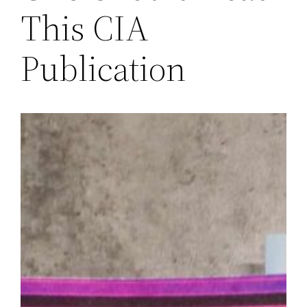
This CIA
Publication