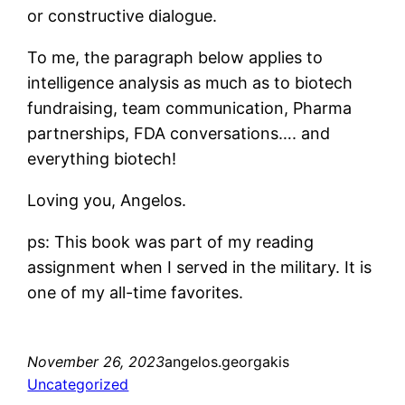
or constructive dialogue.
To me, the paragraph below applies to
intelligence analysis as much as to biotech
fundraising, team communication, Pharma
partnerships, FDA conversations…. and
everything biotech!
Loving you, Angelos.
ps: This book was part of my reading
assignment when I served in the military. It is
one of my all-time favorites.
November 26, 2023
angelos.georgakis
Uncategorized