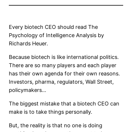
Every biotech CEO should read The
Psychology of Intelligence Analysis by
Richards Heuer.
Because biotech is like international politics.
There are so many players and each player
has their own agenda for their own reasons.
Investors, pharma, regulators, Wall Street,
policymakers…
The biggest mistake that a biotech CEO can
make is to take things personally.
But, the reality is that no one is doing