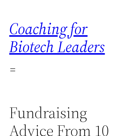
Skip
to
Coaching for
content
Biotech Leaders
Fundraising
Advice From 10