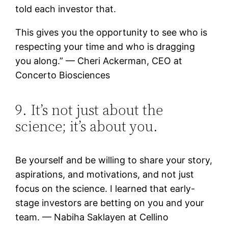
told each investor that.
This gives you the opportunity to see who is
respecting your time and who is dragging
you along.” — Cheri Ackerman, CEO at
Concerto Biosciences
9. It’s not just about the
science; it’s about you.
Be yourself and be willing to share your story,
aspirations, and motivations, and not just
focus on the science. I learned that early-
stage investors are betting on you and your
team. — Nabiha Saklayen at Cellino