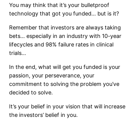
You may think that it’s your bulletproof
technology that got you funded… but is it?
Remember that investors are always taking
bets… especially in an industry with 10-year
lifecycles and 98% failure rates in clinical
trials…
In the end, what will get you funded is your
passion, your perseverance, your
commitment to solving the problem you’ve
decided to solve.
It’s your belief in your vision that will increase
the investors’ belief in you.