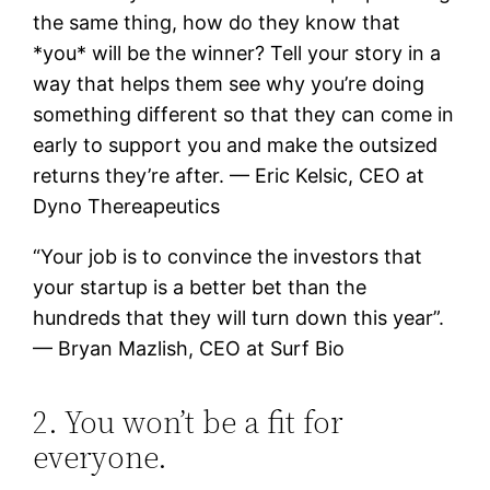
the same thing, how do they know that
*you* will be the winner? Tell your story in a
way that helps them see why you’re doing
something different so that they can come in
early to support you and make the outsized
returns they’re after. — Eric Kelsic, CEO at
Dyno Thereapeutics
“Your job is to convince the investors that
your startup is a better bet than the
hundreds that they will turn down this year”.
— Bryan Mazlish, CEO at Surf Bio
2. You won’t be a fit for
everyone.