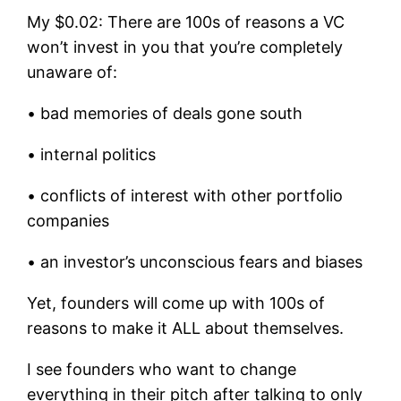
My $0.02: There are 100s of reasons a VC
won’t invest in you that you’re completely
unaware of:
• bad memories of deals gone south
• internal politics
• conflicts of interest with other portfolio
companies
• an investor’s unconscious fears and biases
Yet, founders will come up with 100s of
reasons to make it ALL about themselves.
I see founders who want to change
everything in their pitch after talking to only