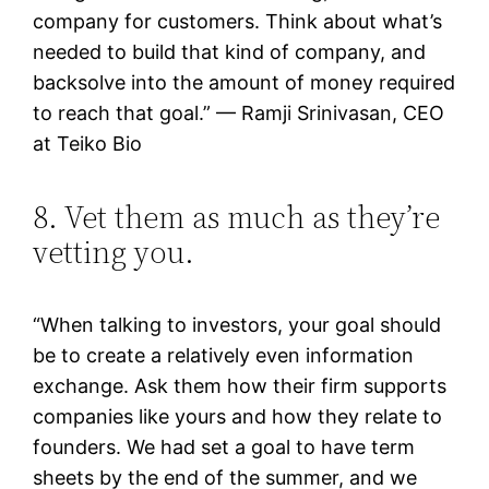
company for customers. Think about what’s
needed to build that kind of company, and
backsolve into the amount of money required
to reach that goal.” — Ramji Srinivasan, CEO
at Teiko Bio
8. Vet them as much as they’re
vetting you.
“When talking to investors, your goal should
be to create a relatively even information
exchange. Ask them how their firm supports
companies like yours and how they relate to
founders. We had set a goal to have term
sheets by the end of the summer, and we