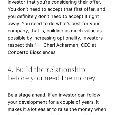
investor that you’re considering their offer.
You don’t need to accept that first offer, and
you definitely don’t need to accept it right
away. You need to do what’s best for your
company, that is, building as much value as
possible by increasing optionality. Investors
respect this.” — Cheri Ackerman, CEO at
Concerto Biosciences
4. Build the relationship
before you need the money.
Be a stage ahead. If an investor can follow
your development for a couple of years, it
makes it a lot easier to raise the money when