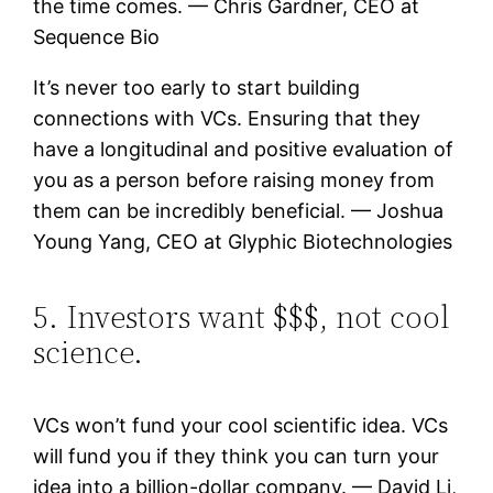
the time comes. — Chris Gardner, CEO at
Sequence Bio
It’s never too early to start building
connections with VCs. Ensuring that they
have a longitudinal and positive evaluation of
you as a person before raising money from
them can be incredibly beneficial. — Joshua
Young Yang, CEO at Glyphic Biotechnologies
5. Investors want $$$, not cool
science.
VCs won’t fund your cool scientific idea. VCs
will fund you if they think you can turn your
idea into a billion-dollar company. — David Li,