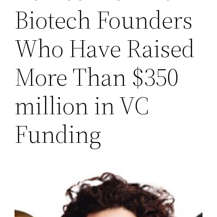
Biotech Founders
Who Have Raised
More Than $350
million in VC
Funding