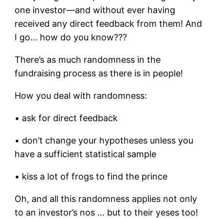
one investor—and without ever having
received any direct feedback from them! And
I go… how do you know???
There’s as much randomness in the
fundraising process as there is in people!
How you deal with randomness:
• ask for direct feedback
• don’t change your hypotheses unless you
have a sufficient statistical sample
• kiss a lot of frogs to find the prince
Oh, and all this randomness applies not only
to an investor’s nos … but to their yeses too!