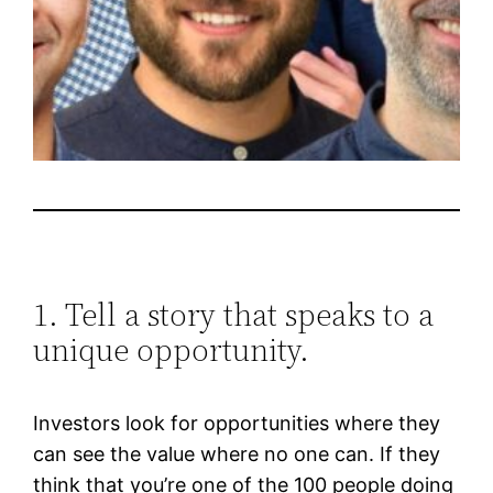
1. Tell a story that speaks to a
unique opportunity.
Investors look for opportunities where they
can see the value where no one can. If they
think that you’re one of the 100 people doing