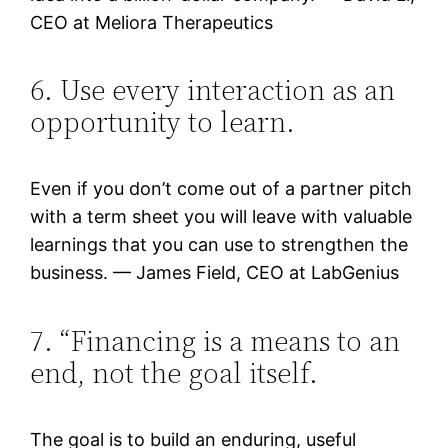
CEO at Meliora Therapeutics
6. Use every interaction as an
opportunity to learn.
Even if you don’t come out of a partner pitch
with a term sheet you will leave with valuable
learnings that you can use to strengthen the
business. — James Field, CEO at LabGenius
7. “Financing is a means to an
end, not the goal itself.
The goal is to build an enduring, useful