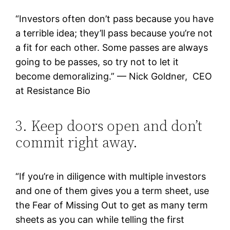
“Investors often don’t pass because you have
a terrible idea; they’ll pass because you’re not
a fit for each other. Some passes are always
going to be passes, so try not to let it
become demoralizing.” — Nick Goldner, CEO
at Resistance Bio
3. Keep doors open and don’t
commit right away.
“If you’re in diligence with multiple investors
and one of them gives you a term sheet, use
the Fear of Missing Out to get as many term
sheets as you can while telling the first