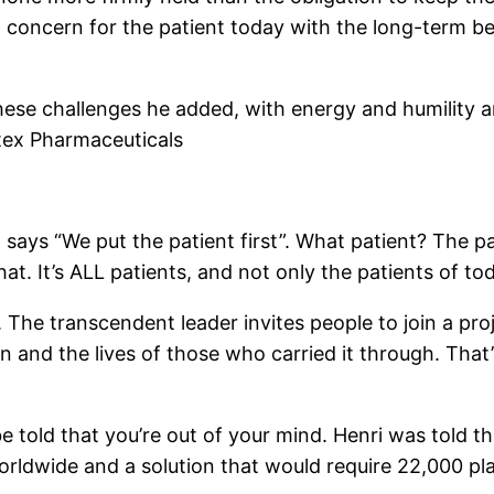
l concern for the patient today with the long-term be
hese challenges he added, with energy and humility an
tex Pharmaceuticals
says “We put the patient first”. What patient? The pa
t. It’s ALL patients, and not only the patients of tod
. The transcendent leader invites people to join a pro
on and the lives of those who carried it through. That
be told that you’re out of your mind. Henri was told 
orldwide and a solution that would require 22,000 pl