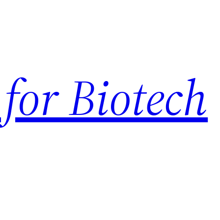
for Biotech