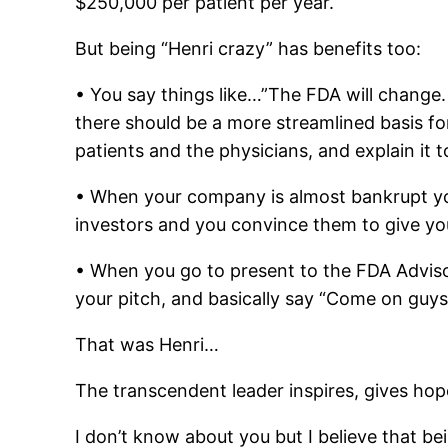
$250,000 per patient per year.
But being “Henri crazy” has benefits too:
• You say things like…”The FDA will change. It
there should be a more streamlined basis for 
patients and the physicians, and explain it
• When your company is almost bankrupt you
investors and you convince them to give yo
• When you go to present to the FDA Advis
your pitch, and basically say “Come on guys
That was Henri…
The transcendent leader inspires, gives ho
I don’t know about you but I believe that bein