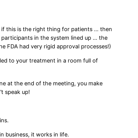
if this is the right thing for patients … then
e participants in the system lined up … the
the FDA had very rigid approval processes!)
d to your treatment in a room full of
ne at the end of the meeting, you make
’t speak up!
ins.
 business, it works in life.