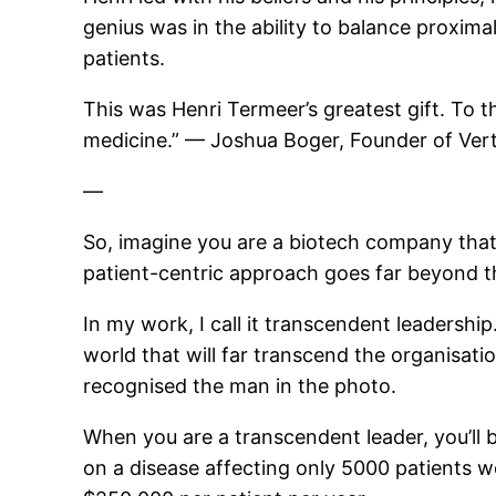
genius was in the ability to balance proxima
patients.
This was Henri Termeer’s greatest gift. To t
medicine.” — Joshua Boger, Founder of Ver
—
So, imagine you are a biotech company that 
patient-centric approach goes far beyond tha
In my work, I call it transcendent leadership
world that will far transcend the organisati
recognised the man in the photo.
When you are a transcendent leader, you’ll 
on a disease affecting only 5000 patients w