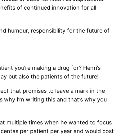
nefits of continued innovation for all
d humour, responsibility for the future of
tient you’re making a drug for? Henri’s
ay but also the patients of the future!
ject that promises to leave a mark in the
’s why I’m writing this and that’s why you
that multiple times when he wanted to focus
acentas per patient per year and would cost