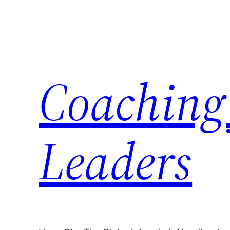
Skip
to
content
Coaching 
Leaders