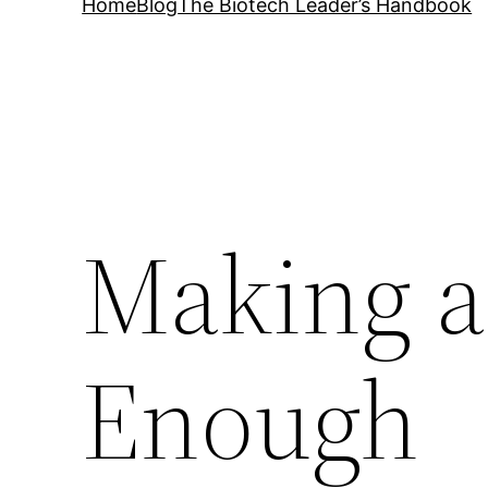
Home
Blog
The Biotech Leader’s Handbook
Making a
Enough