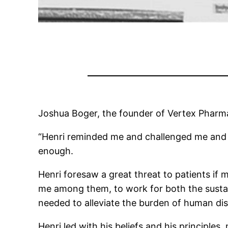
Joshua Boger, the founder of Vertex Pharma
“Henri reminded me and challenged me and 
enough.
Henri foresaw a great threat to patients if 
me among them, to work for both the susta
needed to alleviate the burden of human di
Henri led with his beliefs and his principles,