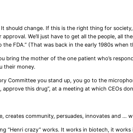
 should change. If this is the right thing for society, 
approval. We’ll just have to get all the people, all th
 to the FDA.” (That was back in the early 1980s when 
 bring the mother of the one patient who’s responde
u their money.
ory Committee you stand up, you go to the micropho
, approve this drug”, at a meeting at which CEOs don
pe, creates community, persuades, innovates and … w
g “Henri crazy” works. It works in biotech, it works in