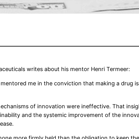
ceuticals writes about his mentor Henri Termeer:
mentored me in the conviction that making a drug is
mechanisms of innovation were ineffective. That insig
inability and the systemic improvement of the innov
sease.
 none more firmly held than the obligation to keep the 