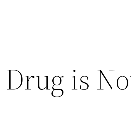
 Drug is No