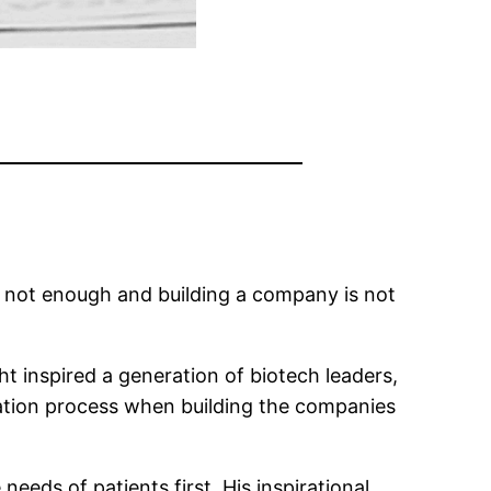
 not enough and building a company is not
ht inspired a generation of biotech leaders,
ation process when building the companies
needs of patients first. His inspirational