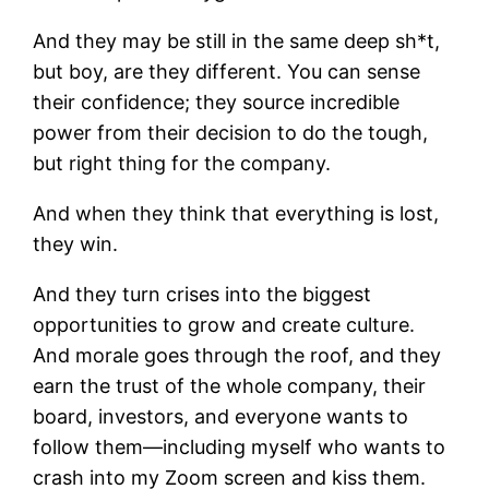
And they may be still in the same deep sh*t,
but boy, are they different. You can sense
their confidence; they source incredible
power from their decision to do the tough,
but right thing for the company.
And when they think that everything is lost,
they win.
And they turn crises into the biggest
opportunities to grow and create culture.
And morale goes through the roof, and they
earn the trust of the whole company, their
board, investors, and everyone wants to
follow them—including myself who wants to
crash into my Zoom screen and kiss them.