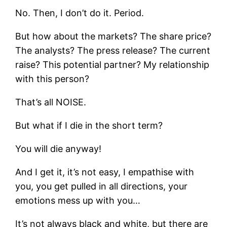
No. Then, I don’t do it. Period.
But how about the markets? The share price?
The analysts? The press release? The current
raise? This potential partner? My relationship
with this person?
That’s all NOISE.
But what if I die in the short term?
You will die anyway!
And I get it, it’s not easy, I empathise with
you, you get pulled in all directions, your
emotions mess up with you…
It’s not always black and white, but there are