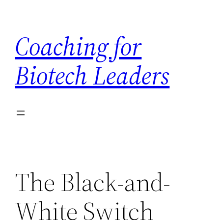
Skip
to
Coaching for
content
Biotech Leaders
The Black-and-
White Switch