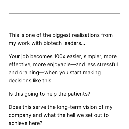
This is one of the biggest realisations from
my work with biotech leaders…
Your job becomes 100x easier, simpler, more
effective, more enjoyable—and less stressful
and draining—when you start making
decisions like this:
Is this going to help the patients?
Does this serve the long-term vision of my
company and what the hell we set out to
achieve here?