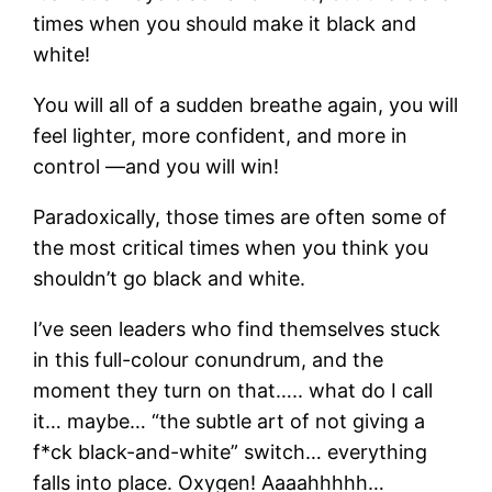
times when you should make it black and
white!
You will all of a sudden breathe again, you will
feel lighter, more confident, and more in
control —and you will win!
Paradoxically, those times are often some of
the most critical times when you think you
shouldn’t go black and white.
I’ve seen leaders who find themselves stuck
in this full-colour conundrum, and the
moment they turn on that….. what do I call
it… maybe… “the subtle art of not giving a
f*ck black-and-white” switch… everything
falls into place. Oxygen! Aaaahhhhh…